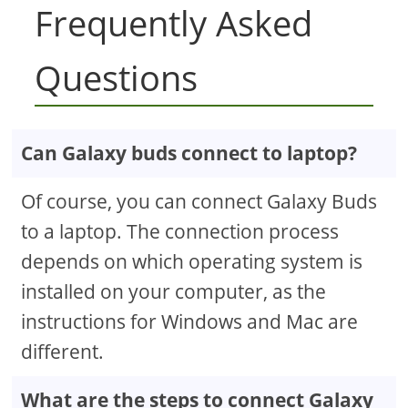
Frequently Asked
Questions
Can Galaxy buds connect to laptop?
Of course, you can connect Galaxy Buds
to a laptop. The connection process
depends on which operating system is
installed on your computer, as the
instructions for Windows and Mac are
different.
What are the steps to connect Galaxy