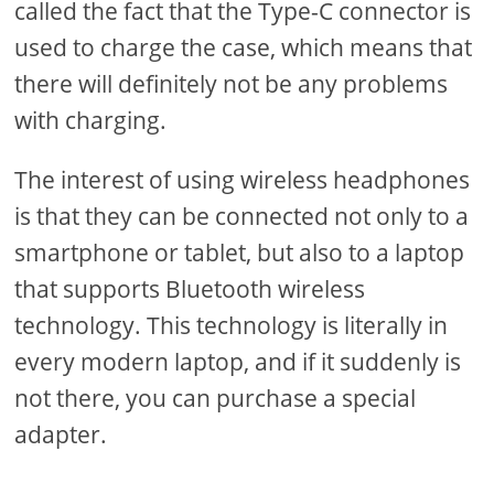
called the fact that the Type-C connector is
used to charge the case, which means that
there will definitely not be any problems
with charging.
The interest of using wireless headphones
is that they can be connected not only to a
smartphone or tablet, but also to a laptop
that supports Bluetooth wireless
technology. This technology is literally in
every modern laptop, and if it suddenly is
not there, you can purchase a special
adapter.