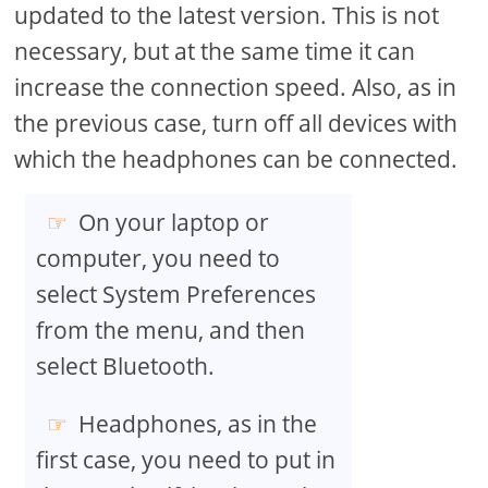
updated to the latest version. This is not
necessary, but at the same time it can
increase the connection speed. Also, as in
the previous case, turn off all devices with
which the headphones can be connected.
On your laptop or
computer, you need to
select System Preferences
from the menu, and then
select Bluetooth.
Headphones, as in the
first case, you need to put in