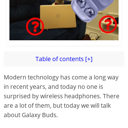
Table of contents [+]
Modern technology has come a long way
in recent years, and today no one is
surprised by wireless headphones. There
are a lot of them, but today we will talk
about Galaxy Buds.