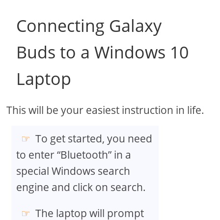
Connecting Galaxy
Buds to a Windows 10
Laptop
This will be your easiest instruction in life.
To get started, you need
to enter “Bluetooth” in a
special Windows search
engine and click on search.
The laptop will prompt