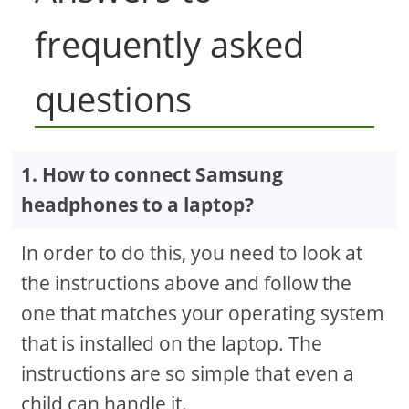
frequently asked
questions
1. How to connect Samsung
headphones to a laptop?
In order to do this, you need to look at
the instructions above and follow the
one that matches your operating system
that is installed on the laptop. The
instructions are so simple that even a
child can handle it.