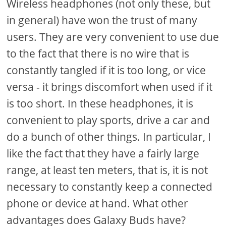
Wireless headphones (not only these, but
in general) have won the trust of many
users. They are very convenient to use due
to the fact that there is no wire that is
constantly tangled if it is too long, or vice
versa - it brings discomfort when used if it
is too short. In these headphones, it is
convenient to play sports, drive a car and
do a bunch of other things. In particular, I
like the fact that they have a fairly large
range, at least ten meters, that is, it is not
necessary to constantly keep a connected
phone or device at hand. What other
advantages does Galaxy Buds have?