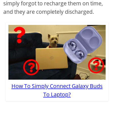
simply forgot to recharge them on time,
and they are completely discharged.
How To Simply Connect Galaxy Buds
To Laptop?