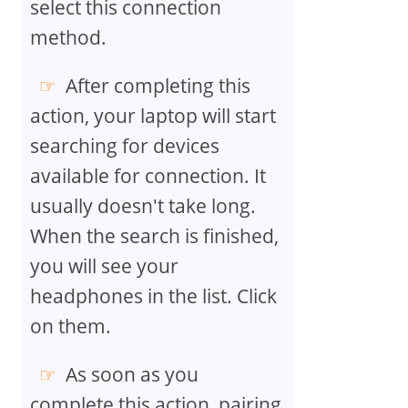
select this connection
method.
After completing this
action, your laptop will start
searching for devices
available for connection. It
usually doesn't take long.
When the search is finished,
you will see your
headphones in the list. Click
on them.
As soon as you
complete this action, pairing