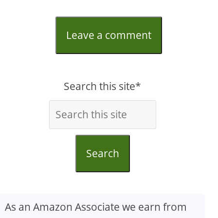
Leave a comment
Search this site*
Search
As an Amazon Associate we earn from