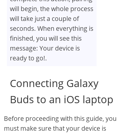
will begin, the whole process
will take just a couple of
seconds. When everything is
finished, you will see this
message: Your device is
ready to go!.
Connecting Galaxy
Buds to an iOS laptop
Before proceeding with this guide, you
must make sure that your device is