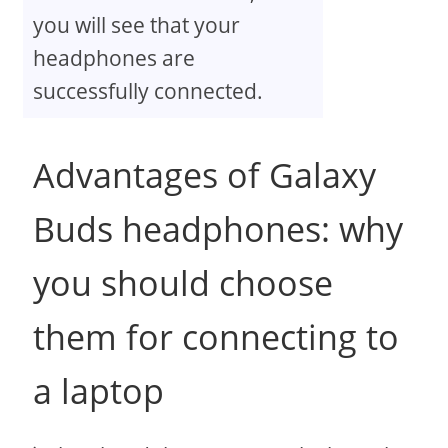
you will see that your
headphones are
successfully connected.
Advantages of Galaxy
Buds headphones: why
you should choose
them for connecting to
a laptop