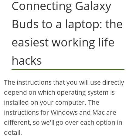
Connecting Galaxy
Buds to a laptop: the
easiest working life
hacks
The instructions that you will use directly
depend on which operating system is
installed on your computer. The
instructions for Windows and Mac are
different, so we'll go over each option in
detail.