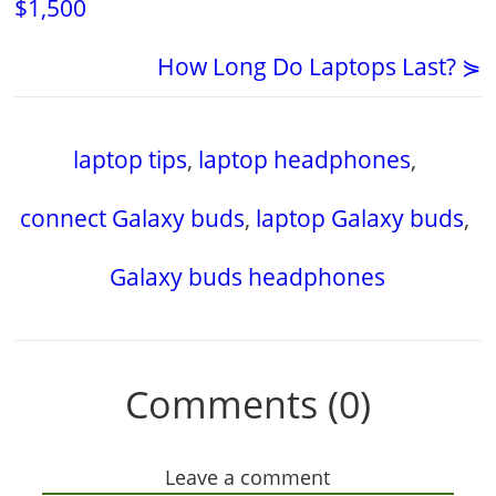
$1,500
How Long Do Laptops Last? ⋟
laptop tips
,
laptop headphones
,
connect Galaxy buds
,
laptop Galaxy buds
,
Galaxy buds headphones
Comments (0)
Leave a comment