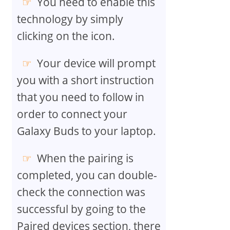
You need to enable this
technology by simply
clicking on the icon.
Your device will prompt
you with a short instruction
that you need to follow in
order to connect your
Galaxy Buds to your laptop.
When the pairing is
completed, you can double-
check the connection was
successful by going to the
Paired devices section, there