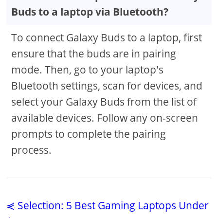
Buds to a laptop via Bluetooth?
To connect Galaxy Buds to a laptop, first
ensure that the buds are in pairing
mode. Then, go to your laptop's
Bluetooth settings, scan for devices, and
select your Galaxy Buds from the list of
available devices. Follow any on-screen
prompts to complete the pairing
process.
⋞ Selection: 5 Best Gaming Laptops Under