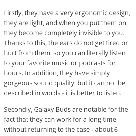
Firstly, they have a very ergonomic design,
they are light, and when you put them on,
they become completely invisible to you.
Thanks to this, the ears do not get tired or
hurt from them, so you can literally listen
to your favorite music or podcasts for
hours. In addition, they have simply
gorgeous sound quality, but it can not be
described in words - it is better to listen.
Secondly, Galaxy Buds are notable for the
fact that they can work for a long time
without returning to the case - about 6