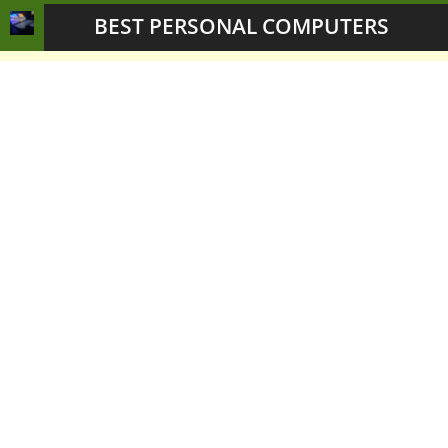
BEST PERSONAL COMPUTERS