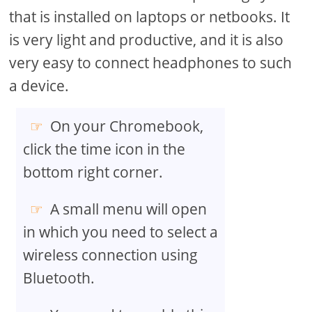
that is installed on laptops or netbooks. It
is very light and productive, and it is also
very easy to connect headphones to such
a device.
On your Chromebook,
click the time icon in the
bottom right corner.
A small menu will open
in which you need to select a
wireless connection using
Bluetooth.