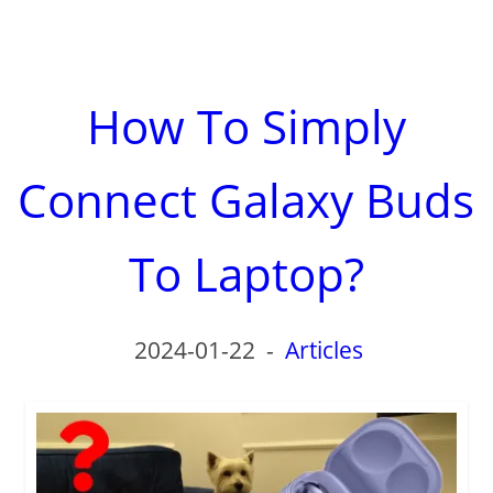
How To Simply
Connect Galaxy Buds
To Laptop?
2024-01-22
-
Articles