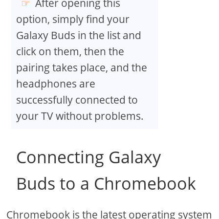
After opening this
option, simply find your
Galaxy Buds in the list and
click on them, then the
pairing takes place, and the
headphones are
successfully connected to
your TV without problems.
Connecting Galaxy
Buds to a Chromebook
Chromebook is the latest operating system