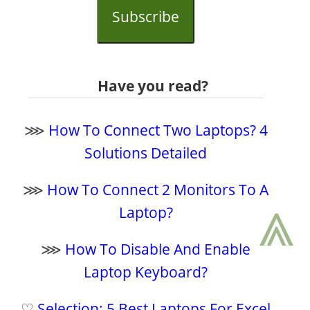
Subscribe
Have you read?
⋙
How To Connect Two Laptops? 4
Solutions Detailed
⋙
How To Connect 2 Monitors To A
⩓
Laptop?
⋙
How To Disable And Enable
Laptop Keyboard?
♡
Selection: 5 Best Laptops For Excel