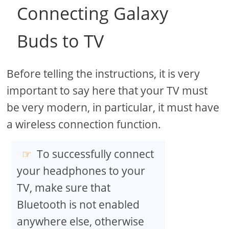
Connecting Galaxy
Buds to TV
Before telling the instructions, it is very
important to say here that your TV must
be very modern, in particular, it must have
a wireless connection function.
To successfully connect
your headphones to your
TV, make sure that
Bluetooth is not enabled
anywhere else, otherwise