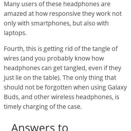
Many users of these headphones are
amazed at how responsive they work not
only with smartphones, but also with
laptops.
Fourth, this is getting rid of the tangle of
wires (and you probably know how
headphones can get tangled, even if they
just lie on the table). The only thing that
should not be forgotten when using Galaxy
Buds, and other wireless headphones, is
timely charging of the case.
Answers to