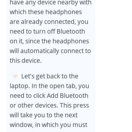
have any device nearby with
which these headphones
are already connected, you
need to turn off Bluetooth
on it, since the headphones
will automatically connect to
this device.
Let's get back to the
laptop. In the open tab, you
need to click Add Bluetooth
or other devices. This press
will take you to the next
window, in which you must