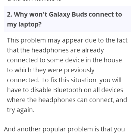
2. Why won't Galaxy Buds connect to
my laptop?
This problem may appear due to the fact
that the headphones are already
connected to some device in the house
to which they were previously
connected. To fix this situation, you will
have to disable Bluetooth on all devices
where the headphones can connect, and
try again.
And another popular problem is that you