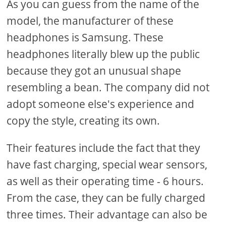
As you can guess from the name of the
model, the manufacturer of these
headphones is Samsung. These
headphones literally blew up the public
because they got an unusual shape
resembling a bean. The company did not
adopt someone else's experience and
copy the style, creating its own.
Their features include the fact that they
have fast charging, special wear sensors,
as well as their operating time - 6 hours.
From the case, they can be fully charged
three times. Their advantage can also be