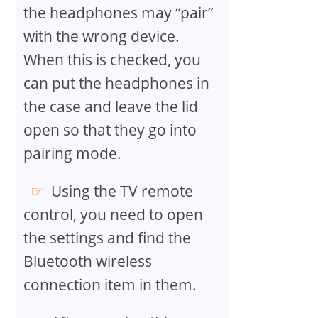
the headphones may “pair”
with the wrong device.
When this is checked, you
can put the headphones in
the case and leave the lid
open so that they go into
pairing mode.
Using the TV remote
control, you need to open
the settings and find the
Bluetooth wireless
connection item in them.