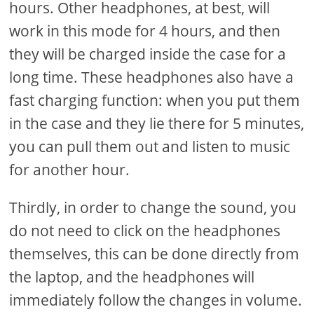
hours. Other headphones, at best, will
work in this mode for 4 hours, and then
they will be charged inside the case for a
long time. These headphones also have a
fast charging function: when you put them
in the case and they lie there for 5 minutes,
you can pull them out and listen to music
for another hour.
Thirdly, in order to change the sound, you
do not need to click on the headphones
themselves, this can be done directly from
the laptop, and the headphones will
immediately follow the changes in volume.