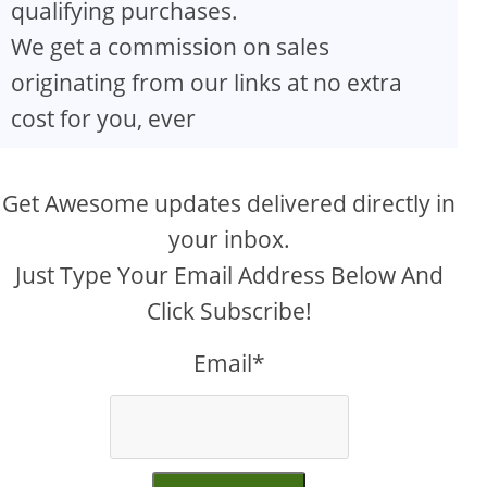
qualifying purchases.
We get a commission on sales
originating from our links at no extra
cost for you, ever
Get Awesome updates delivered directly in
your inbox.
Just Type Your Email Address Below And
Click Subscribe!
Email*