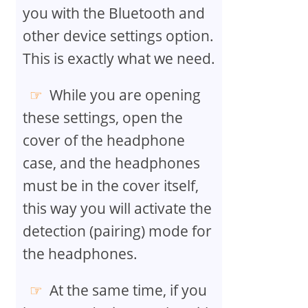
you with the Bluetooth and
other device settings option.
This is exactly what we need.
While you are opening
these settings, open the
cover of the headphone
case, and the headphones
must be in the cover itself,
this way you will activate the
detection (pairing) mode for
the headphones.
At the same time, if you