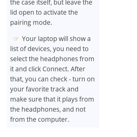
the case itself, but leave the
lid open to activate the
pairing mode.
Your laptop will show a
list of devices, you need to
select the headphones from
it and click Connect. After
that, you can check - turn on
your favorite track and
make sure that it plays from
the headphones, and not
from the computer.