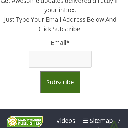
Get Awesome updates delivered directly in
your inbox.
Just Type Your Email Address Below And
Click Subscribe!
Email*
Subscribe
⩓
Videos
☰ Sitemap
-
?