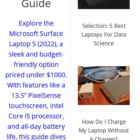
Guide
Explore the
Selection: 5 Best
Microsoft Surface
Laptops For Data
Science
Laptop 5 (2022), a
sleek and budget-
friendly option
priced under $1000.
With features like a
13.5” PixelSense
touchscreen, Intel
Core i5 processor,
How Do I Charge
and all-day battery
My Laptop Without
life, this guide dives
A Charger?