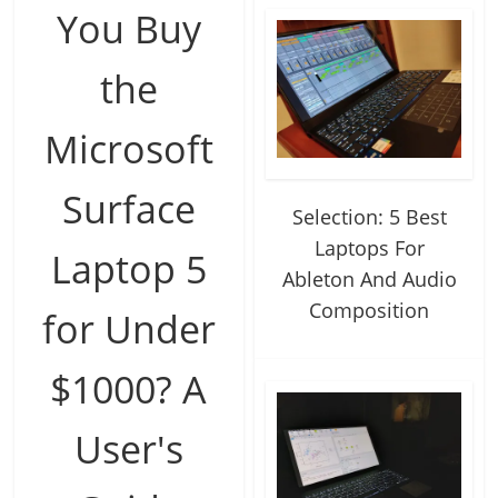
You Buy
the
Microsoft
Surface
Selection: 5 Best
Laptops For
Laptop 5
Ableton And Audio
Composition
for Under
$1000? A
User's