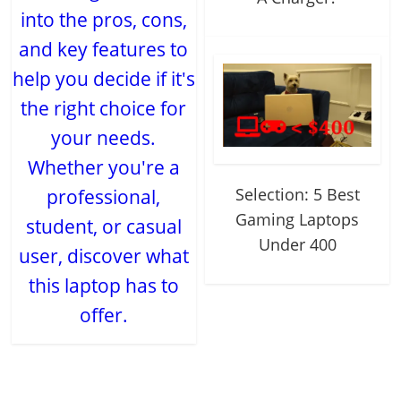
into the pros, cons,
and key features to
help you decide if it's
the right choice for
your needs.
Whether you're a
Selection: 5 Best
professional,
Gaming Laptops
student, or casual
Under 400
user, discover what
this laptop has to
offer.