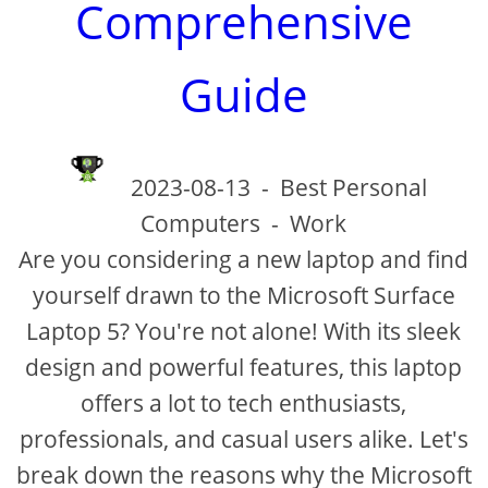
Comprehensive
Guide
2023-08-13
-
Best Personal
Computers
-
Work
Are you considering a new laptop and find
yourself drawn to the Microsoft Surface
Laptop 5? You're not alone! With its sleek
design and powerful features, this laptop
offers a lot to tech enthusiasts,
professionals, and casual users alike. Let's
break down the reasons why the Microsoft