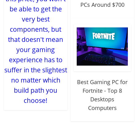
PCs Around $700
be able to get the
very best
components, but
that doesn't mean
your gaming
experience has to
suffer in the slightest
no matter which
Best Gaming PC for
build path you
Fortnite - Top 8
Desktops
choose!
Computers