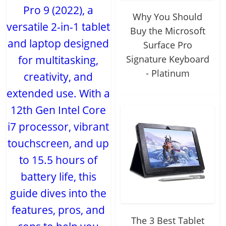
Pro 9 (2022), a
Why You Should
versatile 2-in-1 tablet
Buy the Microsoft
and laptop designed
Surface Pro
for multitasking,
Signature Keyboard
- Platinum
creativity, and
extended use. With a
12th Gen Intel Core
i7 processor, vibrant
touchscreen, and up
to 15.5 hours of
battery life, this
guide dives into the
features, pros, and
The 3 Best Tablet