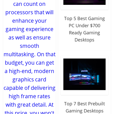
can count on
processors that will
Top 5 Best Gaming
enhance your
PC Under $700
gaming experience
Ready Gaming
as well as ensure
Desktops
smooth
multitasking. On that
budget, you can get
a high-end, modern
graphics card
capable of delivering
high frame rates
Top 7 Best Prebuilt
with great detail. At
Gaming Desktops
this price, you won't