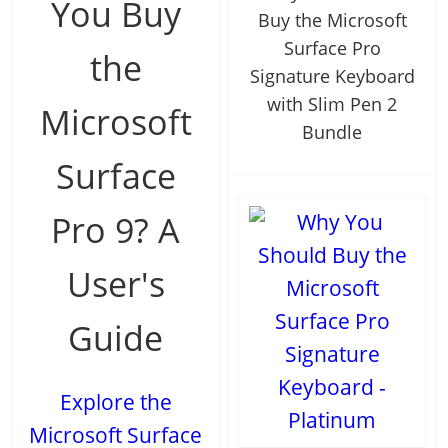
You Buy
Buy the Microsoft
Surface Pro
the
Signature Keyboard
with Slim Pen 2
Microsoft
Bundle
Surface
Pro 9? A
User's
Guide
Explore the
Microsoft Surface