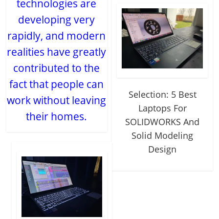
technologies are
developing very
rapidly, and modern
realities have greatly
contributed to the
fact that people can
Selection: 5 Best
work without leaving
Laptops For
their homes.
SOLIDWORKS And
Solid Modeling
Design