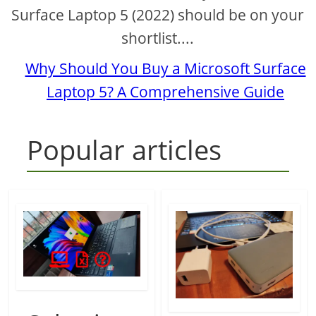
Surface Laptop 5 (2022) should be on your
shortlist....
Why Should You Buy a Microsoft Surface
Laptop 5? A Comprehensive Guide
Popular articles