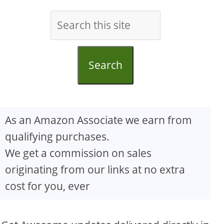
Search
As an Amazon Associate we earn from
qualifying purchases.
We get a commission on sales
originating from our links at no extra
cost for you, ever