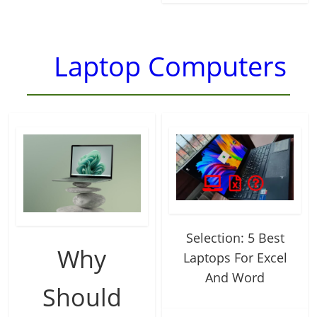
Laptop Computers
Selection: 5 Best
Why
Laptops For Excel
And Word
Should