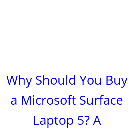
Why Should You Buy
a Microsoft Surface
Laptop 5? A