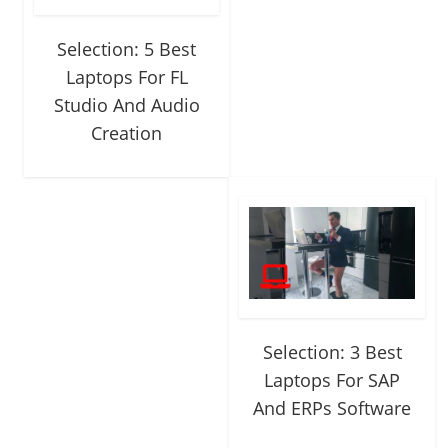
Selection: 5 Best
Laptops For FL
Studio And Audio
Creation
Selection: 3 Best
Laptops For SAP
And ERPs Software