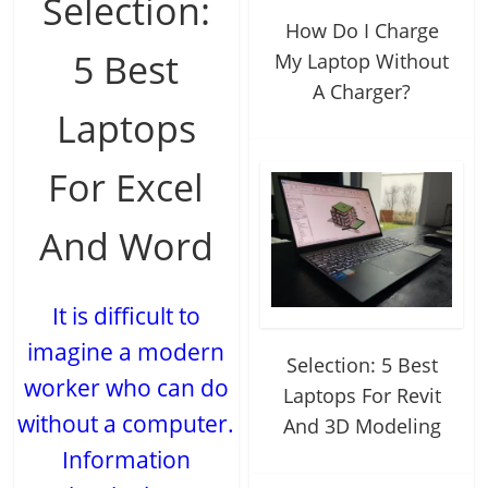
Selection:
How Do I Charge
5 Best
My Laptop Without
A Charger?
Laptops
For Excel
And Word
It is difficult to
imagine a modern
Selection: 5 Best
worker who can do
Laptops For Revit
without a computer.
And 3D Modeling
Information