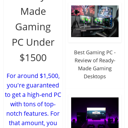
Made
Gaming
PC Under
Best Gaming PC -
$1500
Review of Ready-
Made Gaming
For around $1,500,
Desktops
you're guaranteed
to get a high-end PC
with tons of top-
notch features. For
that amount, you