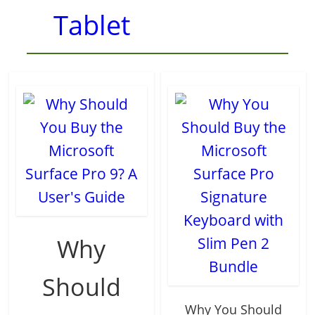
Tablet
Why
Should
Why You Should