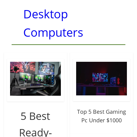
Desktop
Computers
Top 5 Best Gaming
5 Best
Pc Under $1000
Ready-