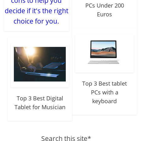
cons to help you
PCs Under 200
decide if it's the right
Euros
choice for you.
Top 3 Best tablet
PCs with a
Top 3 Best Digital
keyboard
Tablet for Musician
Search this site*