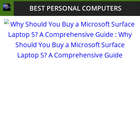
BEST PERSONAL COMPUTERS