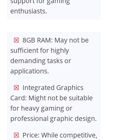
support for gaming
enthusiasts.
8GB RAM: May not be
sufficient for highly
demanding tasks or
applications.
Integrated Graphics
Card: Might not be suitable
for heavy gaming or
professional graphic design.
Price: While competitive,