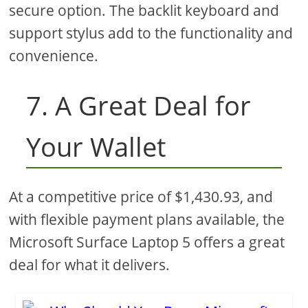
secure option. The backlit keyboard and
support stylus add to the functionality and
convenience.
7. A Great Deal for
Your Wallet
At a competitive price of $1,430.93, and
with flexible payment plans available, the
Microsoft Surface Laptop 5 offers a great
deal for what it delivers.