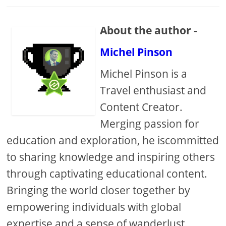
About the author -
Michel Pinson
Michel Pinson is a
Travel enthusiast and
Content Creator.
Merging passion for
education and exploration, he iscommitted
to sharing knowledge and inspiring others
through captivating educational content.
Bringing the world closer together by
empowering individuals with global
expertise and a sense of wanderlust.