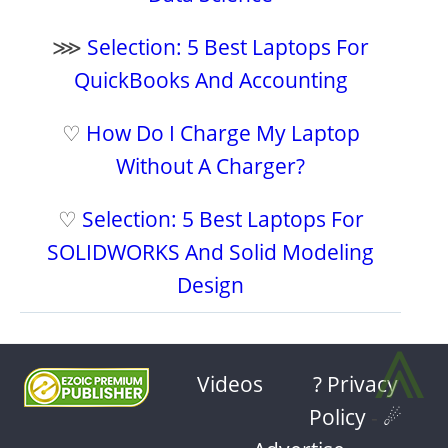
⋙
Selection: 5 Best Laptops For
QuickBooks And Accounting
♡
How Do I Charge My Laptop
Without A Charger?
♡
Selection: 5 Best Laptops For
SOLIDWORKS And Solid Modeling
Design
⩓
Videos
? Privacy
Policy
-
☄