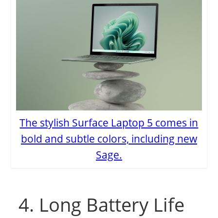
The stylish Surface Laptop 5 comes in
bold and subtle colors, including new
Sage.
4. Long Battery Life