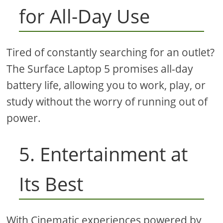
for All-Day Use
Tired of constantly searching for an outlet?
The Surface Laptop 5 promises all-day
battery life, allowing you to work, play, or
study without the worry of running out of
power.
5. Entertainment at
Its Best
With Cinematic experiences powered by