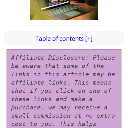
Table of contents [+]
Affiliate Disclosure: Please 
be aware that some of the 
links in this article may be 
affiliate links. This means 
that if you click on one of 
these links and make a 
purchase, we may receive a 
small commission at no extra 
cost to you. This helps 