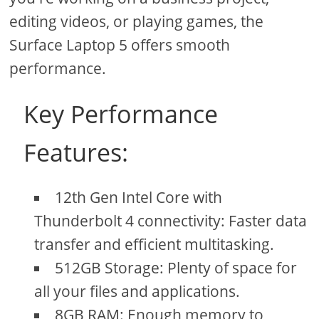
editing videos, or playing games, the
Surface Laptop 5 offers smooth
performance.
Key Performance
Features:
12th Gen Intel Core with
Thunderbolt 4 connectivity: Faster data
transfer and efficient multitasking.
512GB Storage: Plenty of space for
all your files and applications.
8GB RAM: Enough memory to