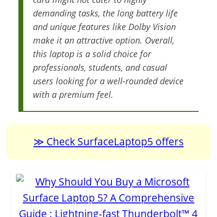
demanding tasks, the long battery life
and unique features like Dolby Vision
make it an attractive option. Overall,
this laptop is a solid choice for
professionals, students, and casual
users looking for a well-rounded device
with a premium feel.
Check SurfaceLaptop5 offers