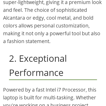
super-lightweight, giving it a premium look
and feel. The choice of sophisticated
Alcantara or edgy, cool metal, and bold
colors allows personal customization,
making it not only a powerful tool but also
a fashion statement.
2. Exceptional
Performance
Powered by a fast Intel i7 Processor, this
laptop is built for multi-tasking. Whether
you're working on a business project,