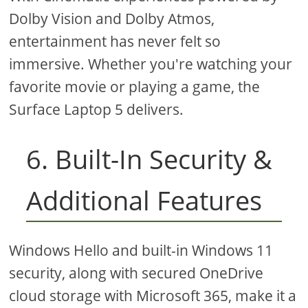
Dolby Vision and Dolby Atmos,
entertainment has never felt so
immersive. Whether you're watching your
favorite movie or playing a game, the
Surface Laptop 5 delivers.
6. Built-In Security &
Additional Features
Windows Hello and built-in Windows 11
security, along with secured OneDrive
cloud storage with Microsoft 365, make it a