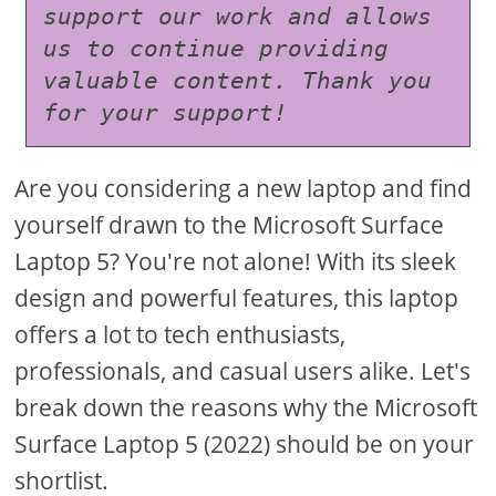
support our work and allows 
us to continue providing 
valuable content. Thank you 
for your support!
Are you considering a new laptop and find
yourself drawn to the Microsoft Surface
Laptop 5? You're not alone! With its sleek
design and powerful features, this laptop
offers a lot to tech enthusiasts,
professionals, and casual users alike. Let's
break down the reasons why the Microsoft
Surface Laptop 5 (2022) should be on your
shortlist.