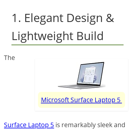
1. Elegant Design &
Lightweight Build
The
Microsoft Surface Laptop 5
Surface Laptop 5
is remarkably sleek and