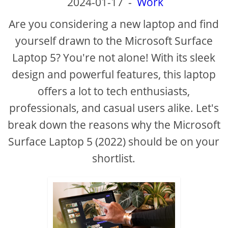
2024-01-17
-
Work
Are you considering a new laptop and find
yourself drawn to the Microsoft Surface
Laptop 5? You're not alone! With its sleek
design and powerful features, this laptop
offers a lot to tech enthusiasts,
professionals, and casual users alike. Let's
break down the reasons why the Microsoft
Surface Laptop 5 (2022) should be on your
shortlist.