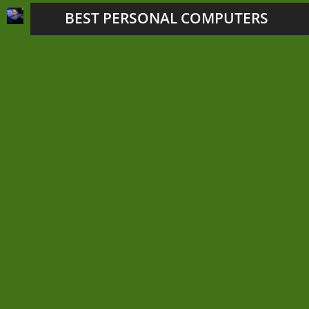
BEST PERSONAL COMPUTERS