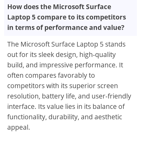
How does the Microsoft Surface
Laptop 5 compare to its competitors
in terms of performance and value?
The Microsoft Surface Laptop 5 stands
out for its sleek design, high-quality
build, and impressive performance. It
often compares favorably to
competitors with its superior screen
resolution, battery life, and user-friendly
interface. Its value lies in its balance of
functionality, durability, and aesthetic
appeal.