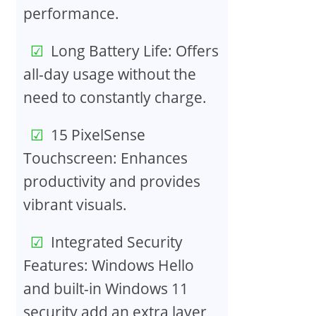
performance.
Long Battery Life: Offers
all-day usage without the
need to constantly charge.
15 PixelSense
Touchscreen: Enhances
productivity and provides
vibrant visuals.
Integrated Security
Features: Windows Hello
and built-in Windows 11
security add an extra layer