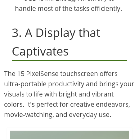
handle most of the tasks efficiently.
3. A Display that
Captivates
The 15 PixelSense touchscreen offers
ultra-portable productivity and brings your
visuals to life with bright and vibrant
colors. It's perfect for creative endeavors,
movie-watching, and everyday use.