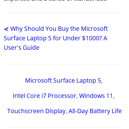
⋞ Why Should You Buy the Microsoft
Surface Laptop 5 for Under $1000? A
User's Guide
Microsoft Surface Laptop 5
,
Intel Core i7 Processor
,
Windows 11
,
Touchscreen Display
,
All-Day Battery Life