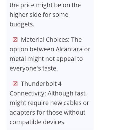
the price might be on the
higher side for some
budgets.
Material Choices: The
option between Alcantara or
metal might not appeal to
everyone's taste.
Thunderbolt 4
Connectivity: Although fast,
might require new cables or
adapters for those without
compatible devices.