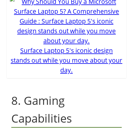
Surface Laptop 5's iconic design
stands out while you move about your
day.
8. Gaming
Capabilities