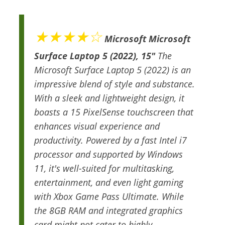
★★★★☆
Microsoft Microsoft
Surface Laptop 5 (2022), 15"
The
Microsoft Surface Laptop 5 (2022) is an
impressive blend of style and substance.
With a sleek and lightweight design, it
boasts a 15 PixelSense touchscreen that
enhances visual experience and
productivity. Powered by a fast Intel i7
processor and supported by Windows
11, it's well-suited for multitasking,
entertainment, and even light gaming
with Xbox Game Pass Ultimate. While
the 8GB RAM and integrated graphics
card might not cater to highly