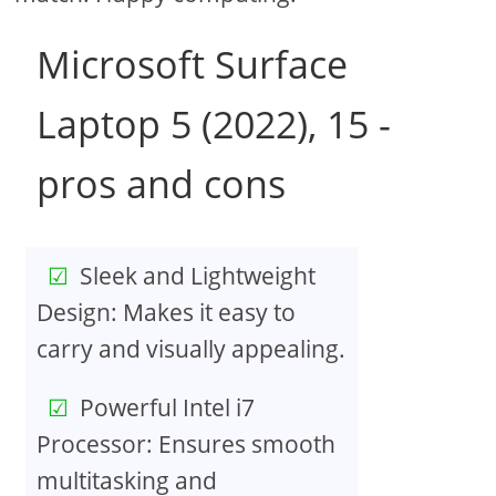
Microsoft Surface
Laptop 5 (2022), 15 -
pros and cons
Sleek and Lightweight
Design: Makes it easy to
carry and visually appealing.
Powerful Intel i7
Processor: Ensures smooth
multitasking and