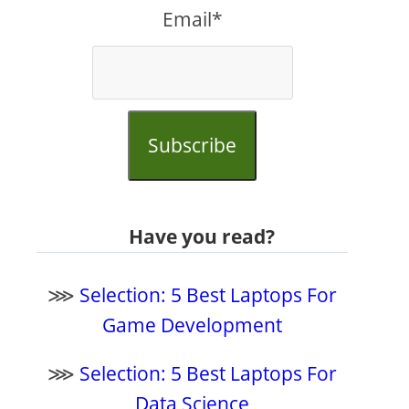
Email*
Subscribe
Have you read?
⋙
Selection: 5 Best Laptops For
Game Development
⋙
Selection: 5 Best Laptops For
Data Science