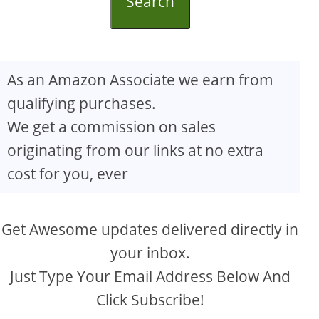
Search
As an Amazon Associate we earn from
qualifying purchases.
We get a commission on sales
originating from our links at no extra
cost for you, ever
Get Awesome updates delivered directly in
your inbox.
Just Type Your Email Address Below And
Click Subscribe!