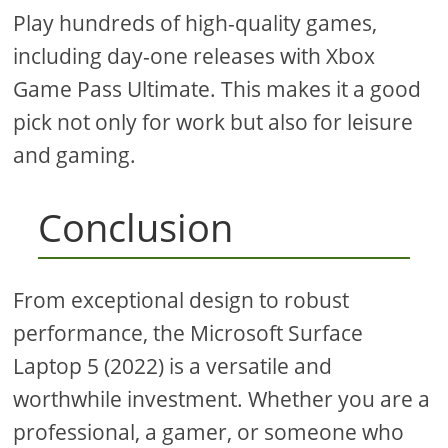
Play hundreds of high-quality games,
including day-one releases with Xbox
Game Pass Ultimate. This makes it a good
pick not only for work but also for leisure
and gaming.
Conclusion
From exceptional design to robust
performance, the Microsoft Surface
Laptop 5 (2022) is a versatile and
worthwhile investment. Whether you are a
professional, a gamer, or someone who