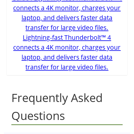
Lightning-fast Thunderbolt™ 4
connects a 4K monitor, charges your
laptop, and delivers faster data
transfer for large video files.
Frequently Asked
Questions