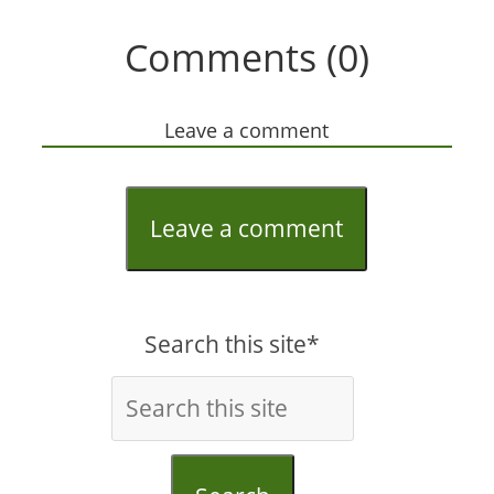
Comments (0)
Leave a comment
Leave a comment
Search this site*