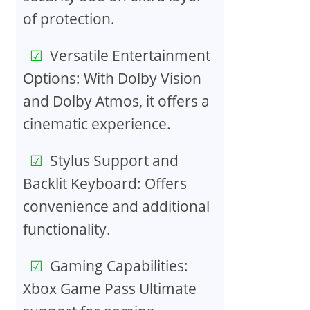
of protection.
Versatile Entertainment
Options: With Dolby Vision
and Dolby Atmos, it offers a
cinematic experience.
Stylus Support and
Backlit Keyboard: Offers
convenience and additional
functionality.
Gaming Capabilities:
Xbox Game Pass Ultimate