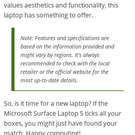
values aesthetics and functionality, this
laptop has something to offer.
Note: Features and specifications are
based on the information provided and
might vary by regions. It's always
recommended to check with the local
retailer or the official website for the
most up-to-date details.
So, is it time for a new laptop? If the
Microsoft Surface Laptop 5 ticks all your
boxes, you might just have found your
match. Happy computing!