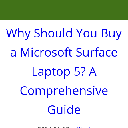
Why Should You Buy
a Microsoft Surface
Laptop 5? A
Comprehensive
Guide