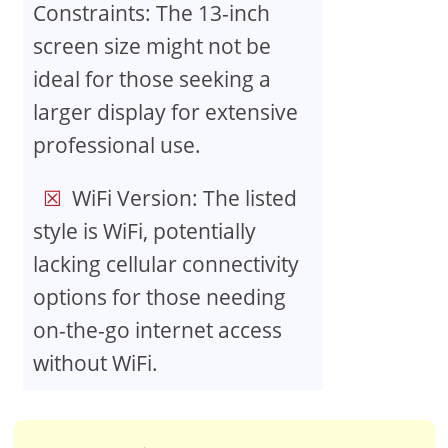
Constraints: The 13-inch
screen size might not be
ideal for those seeking a
larger display for extensive
professional use.
WiFi Version: The listed
style is WiFi, potentially
lacking cellular connectivity
options for those needing
on-the-go internet access
without WiFi.