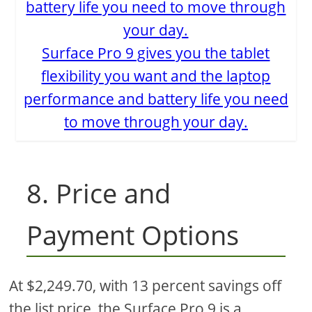
Surface Pro 9 gives you the tablet
flexibility you want and the laptop
performance and battery life you need
to move through your day.
8. Price and
Payment Options
At $2,249.70, with 13 percent savings off
the list price, the Surface Pro 9 is a