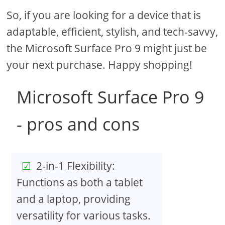
So, if you are looking for a device that is
adaptable, efficient, stylish, and tech-savvy,
the Microsoft Surface Pro 9 might just be
your next purchase. Happy shopping!
Microsoft Surface Pro 9
- pros and cons
2-in-1 Flexibility:
Functions as both a tablet
and a laptop, providing
versatility for various tasks.