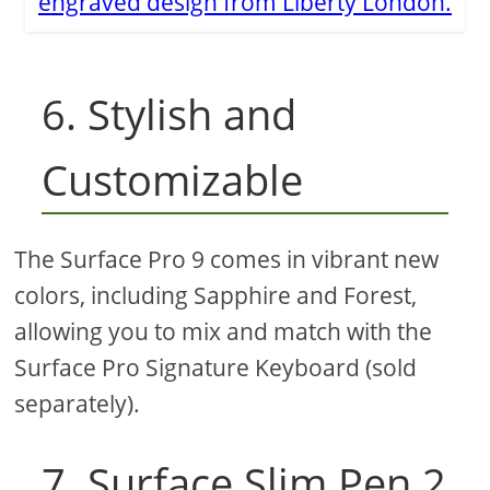
engraved design from Liberty London.
6. Stylish and
Customizable
The Surface Pro 9 comes in vibrant new
colors, including Sapphire and Forest,
allowing you to mix and match with the
Surface Pro Signature Keyboard (sold
separately).
7. Surface Slim Pen 2