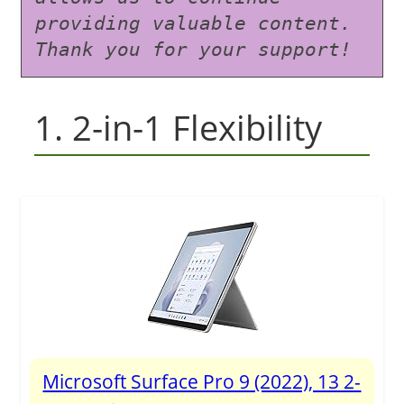
providing valuable content. 
Thank you for your support!
1. 2-in-1 Flexibility
Microsoft Surface Pro 9 (2022), 13 2-