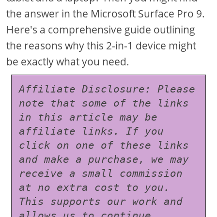
the answer in the Microsoft Surface Pro 9.
Here's a comprehensive guide outlining
the reasons why this 2-in-1 device might
be exactly what you need.
Affiliate Disclosure: Please 
note that some of the links 
in this article may be 
affiliate links. If you 
click on one of these links 
and make a purchase, we may 
receive a small commission 
at no extra cost to you. 
This supports our work and 
allows us to continue 