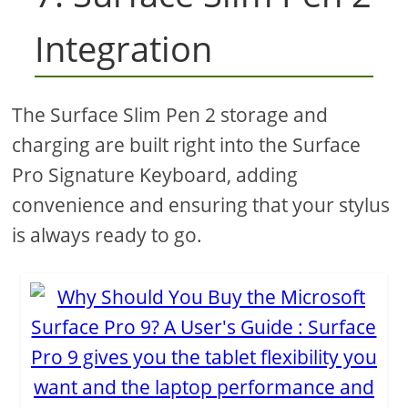
Integration
The Surface Slim Pen 2 storage and
charging are built right into the Surface
Pro Signature Keyboard, adding
convenience and ensuring that your stylus
is always ready to go.