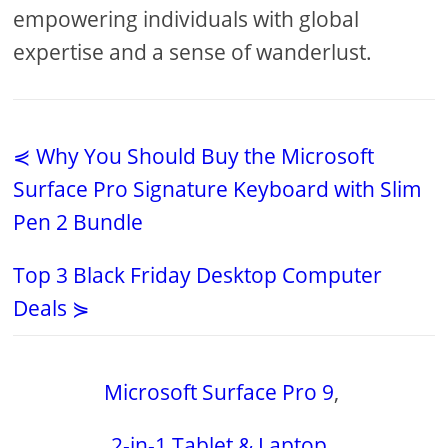
empowering individuals with global
expertise and a sense of wanderlust.
⋞ Why You Should Buy the Microsoft
Surface Pro Signature Keyboard with Slim
Pen 2 Bundle
Top 3 Black Friday Desktop Computer
Deals ⋟
Microsoft Surface Pro 9
,
2-in-1 Tablet & Laptop
,